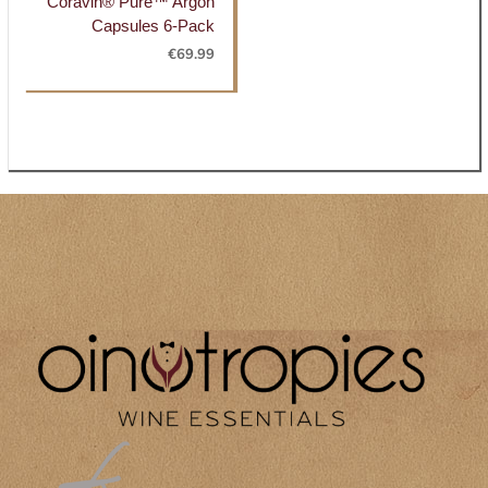
Coravin® Pure™ Argon
Capsules 6-Pack
€
69.99