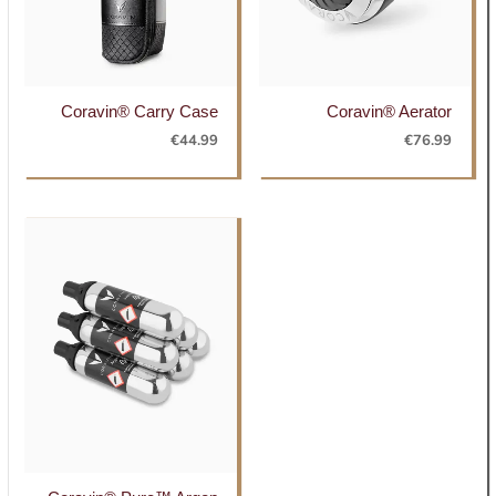
Coravin® Carry Case
Coravin® Aerator
€
44.99
€
76.99