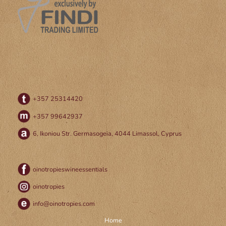
+357 25314420
+357 99642937
6, Ikoniou Str. Germasogeia, 4044 Limassol, Cyprus
oinotropieswineessentials
oinotropies
info@oinotropies.com
Home