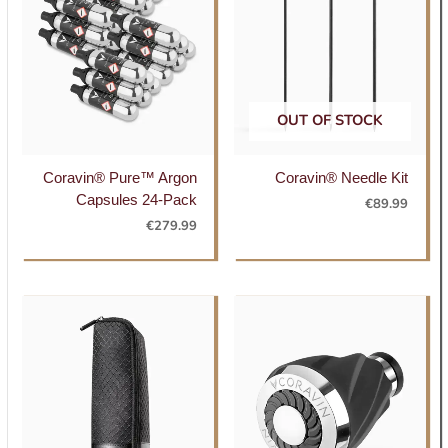
OUT OF STOCK
Coravin® Pure™ Argon
Coravin® Needle Kit
Capsules 24-Pack
€
89.99
€
279.99