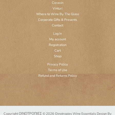
Coravin
Vinturi
Where to Wine By The Glass
Corporate Gifts & Presents
Contact
Log In
My account
Registration
Cart
Shop
Privacy Policy
Terms of Use
Refund and Returns Policy
Copyright ΟΙΝΟΤΡΟΠΙΕΣ © 2026 Oinotropies Wine Essentials Design By