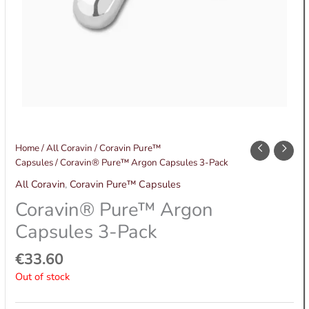
Home
/
All Coravin
/
Coravin Pure™
Capsules
/ Coravin® Pure™ Argon Capsules 3-Pack
All Coravin
,
Coravin Pure™ Capsules
Coravin® Pure™ Argon
Capsules 3-Pack
€
33.60
Out of stock