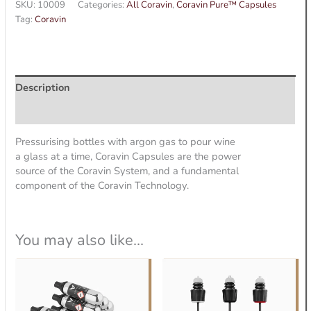
SKU:
10009
Categories:
All Coravin
,
Coravin Pure™ Capsules
Tag:
Coravin
Description
Additional information
Pressurising bottles with argon gas to pour wine
a glass at a time, Coravin Capsules are the power
source of the Coravin System, and a fundamental
component of the Coravin Technology.
You may also like…