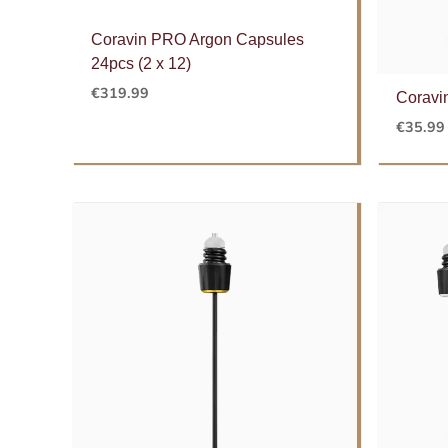
Coravin PRO Argon Capsules
24pcs (2 x 12)
€
319.99
Coravi
€
35.99