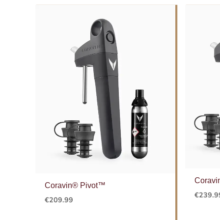
Coravi
Coravin® Pivot™
€
239.9
€
209.99