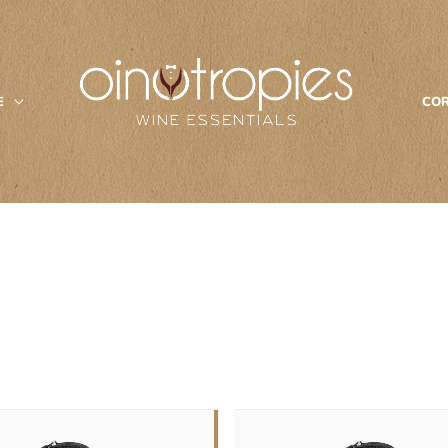
E
COR