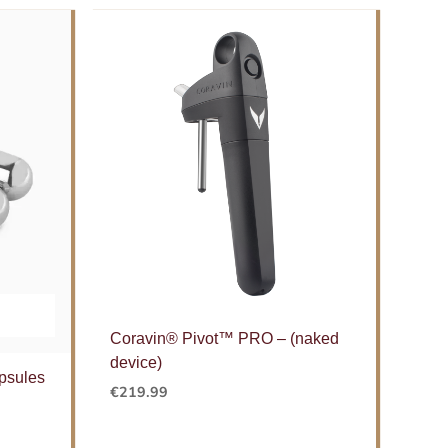
Coravin® Pivot™ PRO – (naked
device)
psules
€
219.99