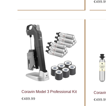
€
499.9
Coravin Model 3 Professional Kit
Coravi
€
489.99
€
499.9