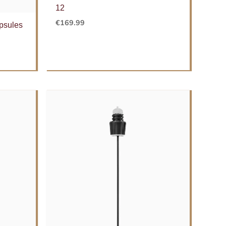
12
€
169.99
psules