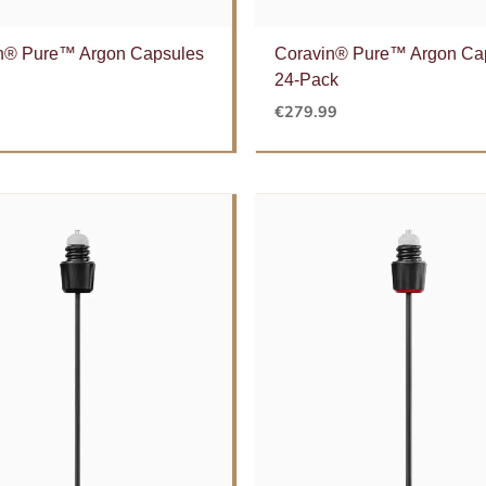
n® Pure™ Argon Capsules
Coravin® Pure™ Argon Ca
24-Pack
€
279.99