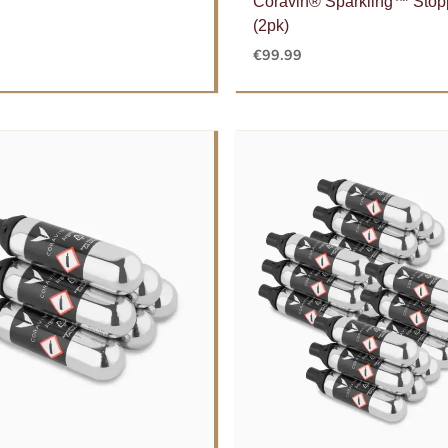
Coravin® Sparkling™ Stop
(2pk)
€
99.99