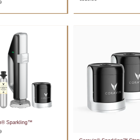
9
n® Sparkling™
9