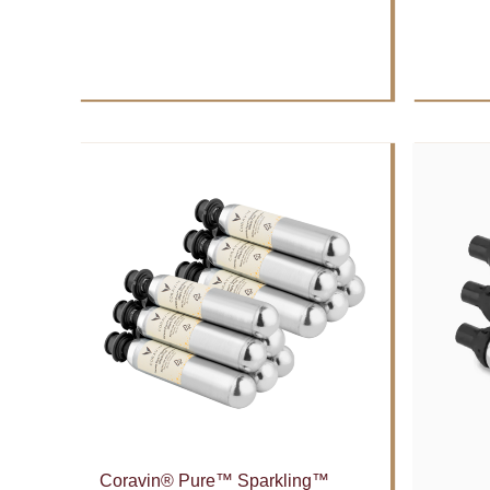
Coravin® Pure™ Sparkling™