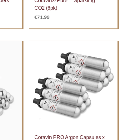
pers
Coravin® Pure™ Sparkling™
CO2 (6pk)
€
71.99
Coravin PRO Argon Capsules x