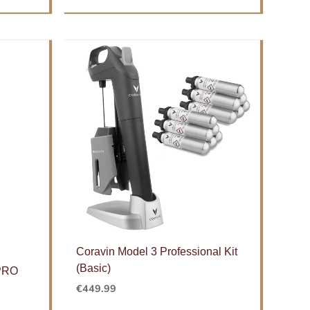
Coravin Model 3 Professional Kit
(Basic)
 PRO
€
449.99