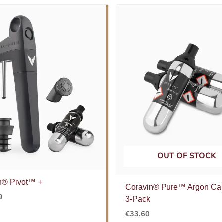
OUT OF STOCK
n® Pivot™ +
Coravin® Pure™ Argon Ca
9
3-Pack
€
33.60