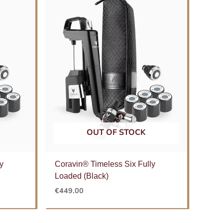
OUT OF STOCK
y
Coravin® Timeless Six Fully
Loaded (Black)
€
449.00