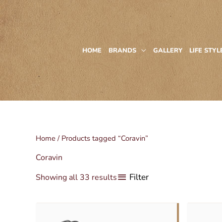
Skip
to
content
HOME
BRANDS
GALLERY
LIFE STYL
Home
/ Products tagged “Coravin”
Coravin
Filter
Showing all 33 results