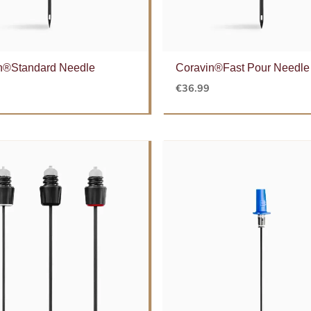
n®Standard Needle
Coravin®Fast Pour Needle
€
36.99