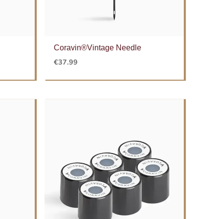
Coravin®Vintage Needle
€
37.99