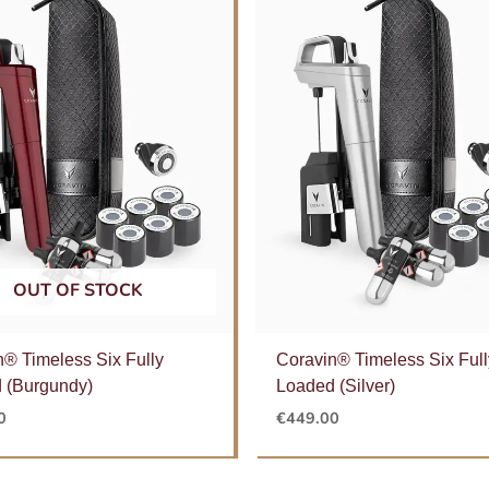
OUT OF STOCK
n® Timeless Six Fully
Coravin® Timeless Six Full
 (Burgundy)
Loaded (Silver)
0
€
449.00