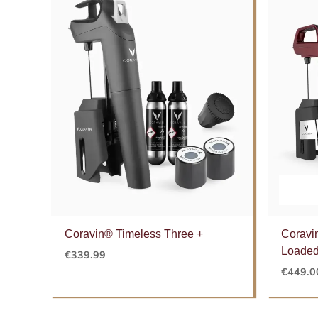
Coravin® Timeless Three +
Coravi
Loaded
€
339.99
€
449.0