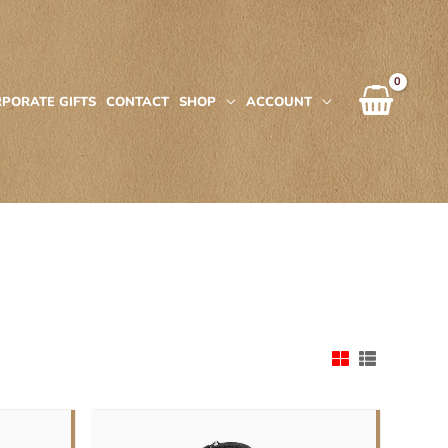
PORATE GIFTS
CONTACT
SHOP
ACCOUNT