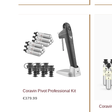
Coravin Pivot Professional Kit
€
379.99
Coravi