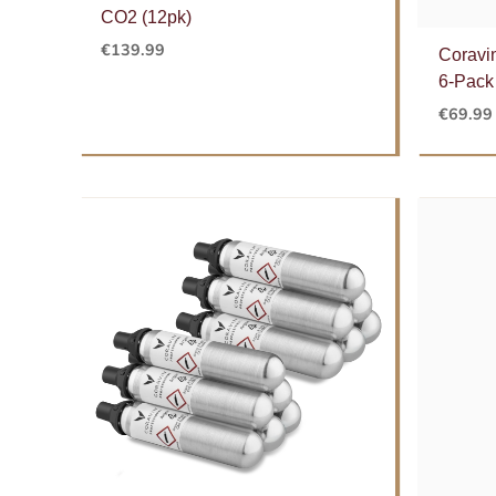
CO2 (12pk)
€
139.99
Coravi
6-Pack
€
69.99