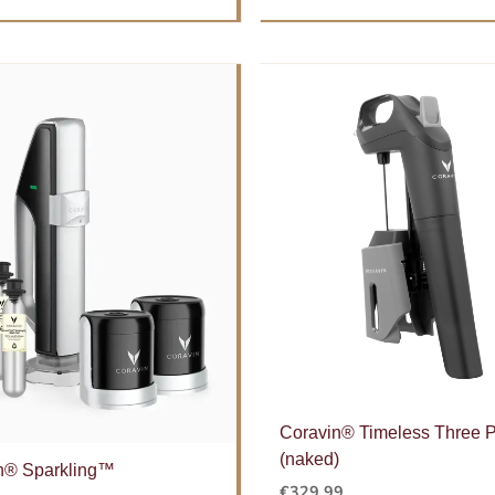
Coravin® Timeless Three
(naked)
n® Sparkling™
€
329.99