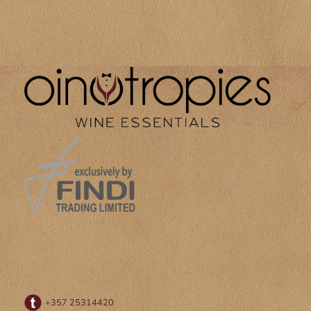
+357 25314420