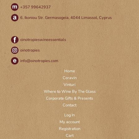
+357 99642937
6, Ikoniou Str. Germasogeia, 4044 Limassol, Cyprus
oinotropieswineessentials
oinotropies
info@oinotropies.com
Home
Coravin
Vinturi
Where to Wine By The Glass
Corporate Gifts & Presents
Contact
Log In
My account
Registration
Cart