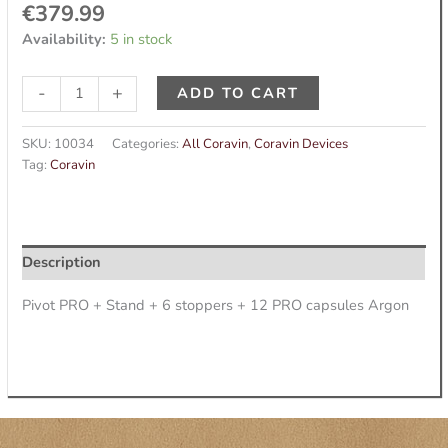
€
379.99
Availability:
5 in stock
-
+
ADD TO CART
SKU:
10034
Categories:
All Coravin
,
Coravin Devices
Tag:
Coravin
Description
Pivot PRO + Stand + 6 stoppers + 12 PRO capsules Argon