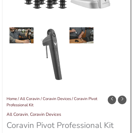
Coravin
Home
/
All Coravin
/
Coravin Devices
/ Coravin Pivot
Pivot
Professional Kit
Professional
All Coravin
,
Coravin Devices
Kit
Coravin Pivot Professional Kit
quantity